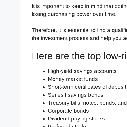
It is important to keep in mind that opti
losing purchasing power over time.
Therefore, it is essential to find a qual
the investment process and help you ac
Here are the top low-r
High-yield savings accounts
Money market funds
Short-term certificates of deposit
Series I savings bonds
Treasury bills, notes, bonds, an
Corporate bonds
Dividend-paying stocks
Preferred stocks