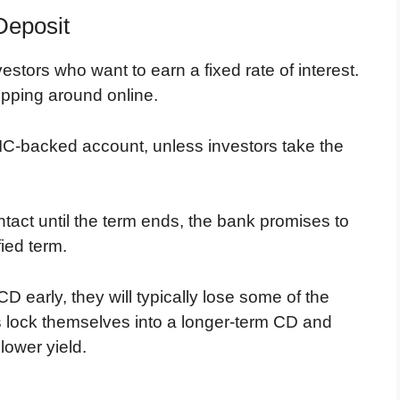
Deposit
estors who want to earn a fixed rate of interest.
opping around online.
IC-backed account, unless investors take the
ntact until the term ends, the bank promises to
fied term.
D early, they will typically lose some of the
ors lock themselves into a longer-term CD and
 lower yield.