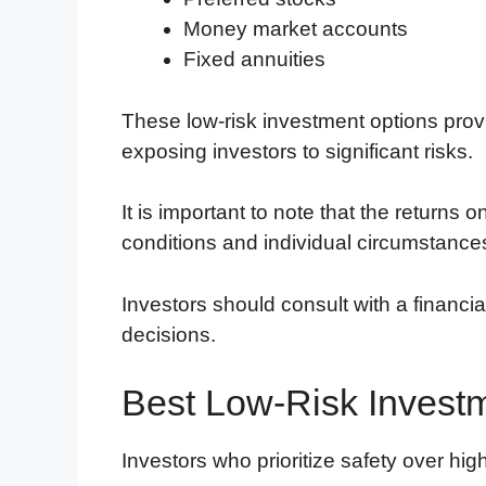
Money market accounts
Fixed annuities
These low-risk investment options prov
exposing investors to significant risks.
It is important to note that the return
conditions and individual circumstance
Investors should consult with a financi
decisions.
Best Low-Risk Invest
Investors who prioritize safety over high