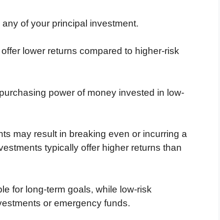
se any of your principal investment.
 offer lower returns compared to higher-risk
e purchasing power of money invested in low-
ts may result in breaking even or incurring a
vestments typically offer higher returns than
e for long-term goals, while low-risk
investments or emergency funds.