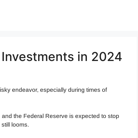
 Investments in 2024
risky endeavor, especially during times of
g and the Federal Reserve is expected to stop
 still looms.