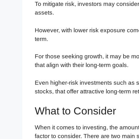
To mitigate risk, investors may consider 
assets.
However, with lower risk exposure comes
term.
For those seeking growth, it may be mor
that align with their long-term goals.
Even higher-risk investments such as
stocks, that offer attractive long-term re
What to Consider
When it comes to investing, the amount o
factor to consider. There are two main 