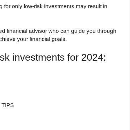
ng for only low-risk investments may result in
ified financial advisor who can guide you through
hieve your financial goals.
isk investments for 2024:
d TIPS