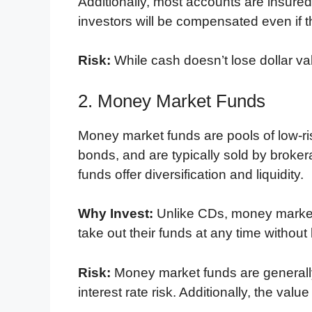
Additionally, most accounts are insure
investors will be compensated even if the 
Risk:
While cash doesn’t lose dollar val
2. Money Market Funds
Money market funds are pools of low-r
bonds, and are typically sold by brok
funds offer diversification and liquidity.
Why Invest:
Unlike CDs, money market 
take out their funds at any time without
Risk:
Money market funds are generally
interest rate risk. Additionally, the val