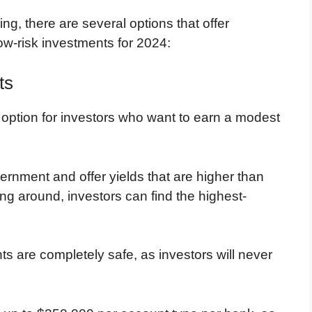
ng, there are several options that offer
low-risk investments for 2024:
ts
 option for investors who want to earn a modest
rnment and offer yields that are higher than
ng around, investors can find the highest-
s are completely safe, as investors will never