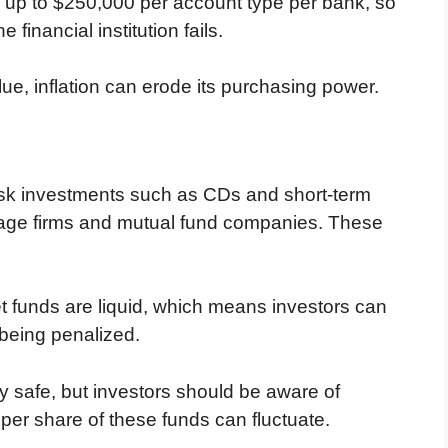
d up to $250,000 per account type per bank, so
financial institution fails.
ue, inflation can erode its purchasing power.
isk investments such as CDs and short-term
erage firms and mutual fund companies. These
funds are liquid, which means investors can
 being penalized.
 safe, but investors should be aware of
ue per share of these funds can fluctuate.