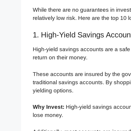
While there are no guarantees in investi
relatively low risk. Here are the top 10 
1. High-Yield Savings Accoun
High-yield savings accounts are a safe
return on their money.
These accounts are insured by the gove
traditional savings accounts. By shoppi
yielding options.
Why Invest:
High-yield savings account
lose money.