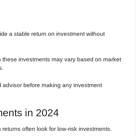
ide a stable return on investment without
s on these investments may vary based on market
s.
al advisor before making any investment
ments in 2024
 returns often look for low-risk investments.