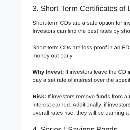
3. Short-Term Certificates of 
Short-term CDs are a safe option for inv
Investors can find the best rates by sh
Short-term CDs are loss-proof in an FD
money out early.
Why Invest:
If investors leave the CD i
pay a set rate of interest over the speci
Risk:
If investors remove funds from a C
interest earned. Additionally, if invest
overall rates rise, they will be earning a
4. Series I Savings Bonds