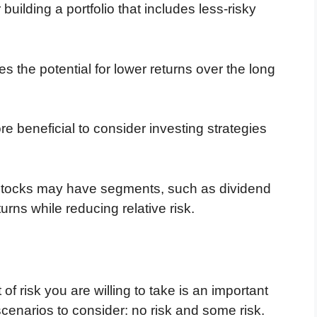
building a portfolio that includes less-risky
 the potential for lower returns over the long
e beneficial to consider investing strategies
 stocks may have segments, such as dividend
turns while reducing relative risk.
f risk you are willing to take is an important
scenarios to consider: no risk and some risk.