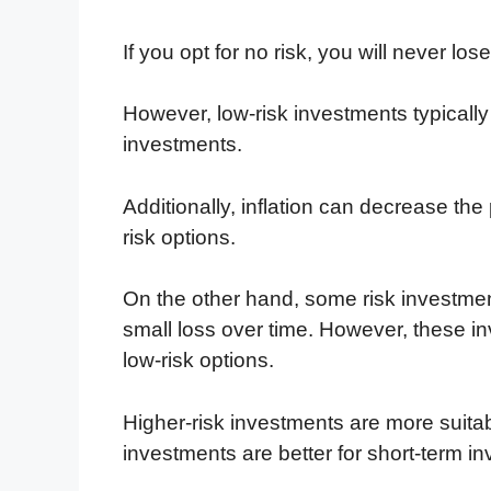
If you opt for no risk, you will never lo
However, low-risk investments typically
investments.
Additionally, inflation can decrease th
risk options.
On the other hand, some risk investmen
small loss over time. However, these in
low-risk options.
Higher-risk investments are more suitabl
investments are better for short-term 