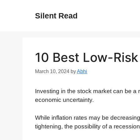
Skip
to
Silent Read
content
10 Best Low-Risk
March 10, 2024
by
Abhi
Investing in the stock market can be a 
economic uncertainty.
While inflation rates may be decreasin
tightening, the possibility of a recession