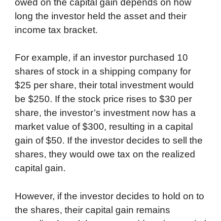
owed on the capital gain depends on how
long the investor held the asset and their
income tax bracket.
For example, if an investor purchased 10
shares of stock in a shipping company for
$25 per share, their total investment would
be $250. If the stock price rises to $30 per
share, the investor’s investment now has a
market value of $300, resulting in a capital
gain of $50. If the investor decides to sell the
shares, they would owe tax on the realized
capital gain.
However, if the investor decides to hold on to
the shares, their capital gain remains