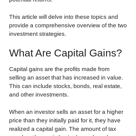
This article will delve into these topics and
provide a comprehensive overview of the two
investment strategies.
What Are Capital Gains?
Capital gains are the profits made from
selling an asset that has increased in value.
This can include stocks, bonds, real estate,
and other investments.
When an investor sells an asset for a higher
price than they initially paid for it, they have
realized a capital gain. The amount of tax