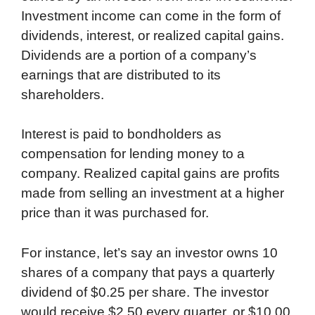
Investment income can come in the form of
dividends, interest, or realized capital gains.
Dividends are a portion of a company’s
earnings that are distributed to its
shareholders.
Interest is paid to bondholders as
compensation for lending money to a
company. Realized capital gains are profits
made from selling an investment at a higher
price than it was purchased for.
For instance, let’s say an investor owns 10
shares of a company that pays a quarterly
dividend of $0.25 per share. The investor
would receive $2.50 every quarter, or $10.00