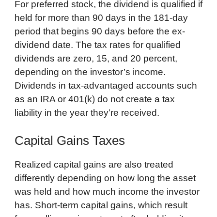
For preferred stock, the dividend is qualified if
held for more than 90 days in the 181-day
period that begins 90 days before the ex-
dividend date. The tax rates for qualified
dividends are zero, 15, and 20 percent,
depending on the investor’s income.
Dividends in tax-advantaged accounts such
as an IRA or 401(k) do not create a tax
liability in the year they’re received.
Capital Gains Taxes
Realized capital gains are also treated
differently depending on how long the asset
was held and how much income the investor
has. Short-term capital gains, which result