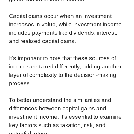
Capital gains occur when an investment
increases in value, while investment income
includes payments like dividends, interest,
and realized capital gains.
It’s important to note that these sources of
income are taxed differently, adding another
layer of complexity to the decision-making
process.
To better understand the similarities and
differences between capital gains and
investment income, it’s essential to examine
key factors such as taxation, risk, and
potential returns.