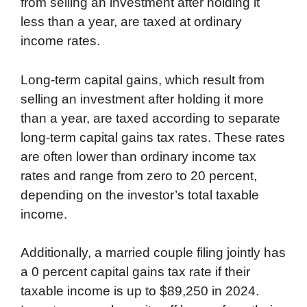
from selling an investment after holding it
less than a year, are taxed at ordinary
income rates.
Long-term capital gains, which result from
selling an investment after holding it more
than a year, are taxed according to separate
long-term capital gains tax rates. These rates
are often lower than ordinary income tax
rates and range from zero to 20 percent,
depending on the investor’s total taxable
income.
Additionally, a married couple filing jointly has
a 0 percent capital gains tax rate if their
taxable income is up to $89,250 in 2024.