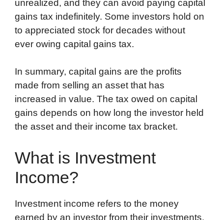
unrealized, and they can avoid paying capital
gains tax indefinitely. Some investors hold on
to appreciated stock for decades without
ever owing capital gains tax.
In summary, capital gains are the profits
made from selling an asset that has
increased in value. The tax owed on capital
gains depends on how long the investor held
the asset and their income tax bracket.
What is Investment
Income?
Investment income refers to the money
earned by an investor from their investments.