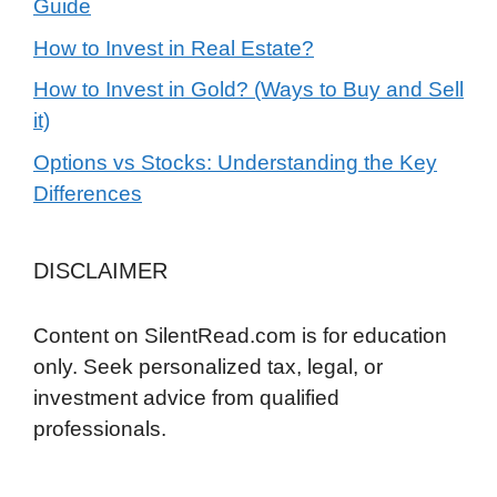
Guide
How to Invest in Real Estate?
How to Invest in Gold? (Ways to Buy and Sell
it)
Options vs Stocks: Understanding the Key
Differences
DISCLAIMER
Content on SilentRead.com is for education
only. Seek personalized tax, legal, or
investment advice from qualified
professionals.