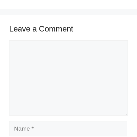
Leave a Comment
Comment
Name