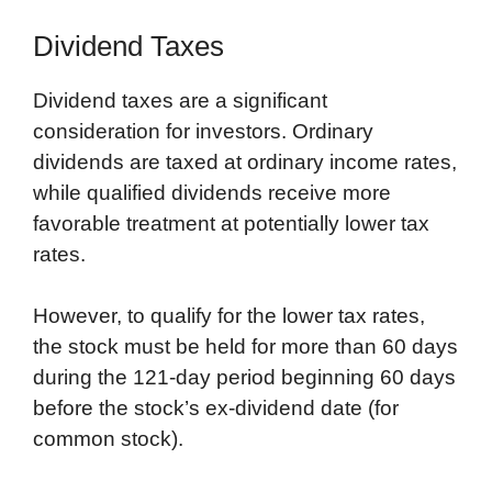
Dividend Taxes
Dividend taxes are a significant
consideration for investors. Ordinary
dividends are taxed at ordinary income rates,
while qualified dividends receive more
favorable treatment at potentially lower tax
rates.
However, to qualify for the lower tax rates,
the stock must be held for more than 60 days
during the 121-day period beginning 60 days
before the stock’s ex-dividend date (for
common stock).