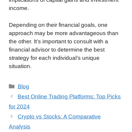
income.
Depending on their financial goals, one
approach may be more advantageous than
the other. It’s important to consult with a
financial advisor to determine the best
strategy for each individual’s unique
situation.
Categories
Blog
Best Online Trading Platforms: Top Picks
for 2024
Crypto vs Stocks: A Comparative
Analysis