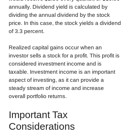
annually. Dividend yield is calculated by
dividing the annual dividend by the stock
price. In this case, the stock yields a dividend
of 3.3 percent.
Realized capital gains occur when an
investor sells a stock for a profit. This profit is
considered investment income and is
taxable. Investment income is an important
aspect of investing, as it can provide a
steady stream of income and increase
overall portfolio returns.
Important Tax
Considerations