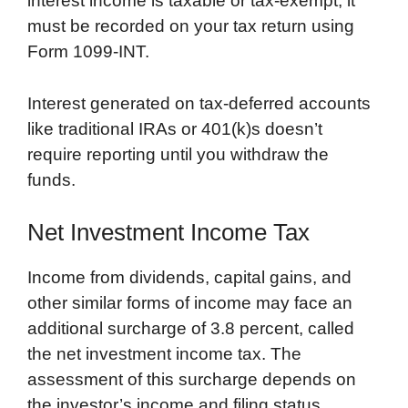
interest income is taxable or tax-exempt, it
must be recorded on your tax return using
Form 1099-INT.
Interest generated on tax-deferred accounts
like traditional IRAs or 401(k)s doesn’t
require reporting until you withdraw the
funds.
Net Investment Income Tax
Income from dividends, capital gains, and
other similar forms of income may face an
additional surcharge of 3.8 percent, called
the net investment income tax. The
assessment of this surcharge depends on
the investor’s income and filing status.