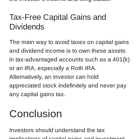
Tax-Free Capital Gains and
Dividends
The main way to avoid taxes on capital gains
and dividend income is to own these assets
in tax-advantaged accounts such as a 401(k)
or an IRA, especially a Roth IRA.
Alternatively, an investor can hold
appreciated stock indefinitely and never pay
any capital gains tax.
Conclusion
Investors should understand the tax
implications of capital gains and investment