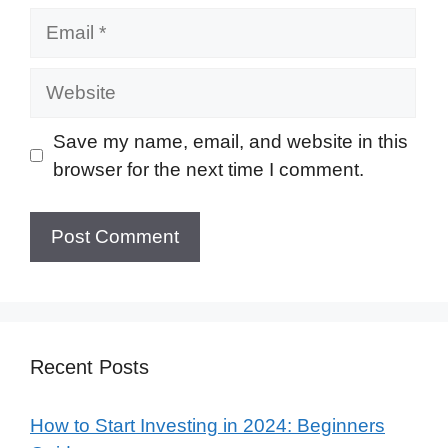
Email
Website
Save my name, email, and website in this
browser for the next time I comment.
Recent Posts
How to Start Investing in 2024: Beginners