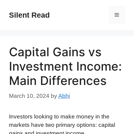
Skip
to
Silent Read
Menu
content
Capital Gains vs
Investment Income:
Main Differences
March 10, 2024
by
Abhi
Investors looking to make money in the
markets have two primary options: capital
gains and investment income.