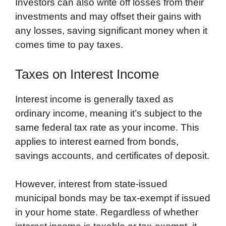
Investors can also write off losses from their
investments and may offset their gains with
any losses, saving significant money when it
comes time to pay taxes.
Taxes on Interest Income
Interest income is generally taxed as
ordinary income, meaning it’s subject to the
same federal tax rate as your income. This
applies to interest earned from bonds,
savings accounts, and certificates of deposit.
However, interest from state-issued
municipal bonds may be tax-exempt if issued
in your home state. Regardless of whether